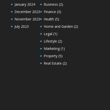
January 2024
Business
(2)
December 2023
Finance
(3)
November 2023
Health
(5)
July 2023
Home and Garden
(2)
Legal
(1)
Lifestyle
(2)
Marketing
(1)
Property
(5)
Real Estate
(2)