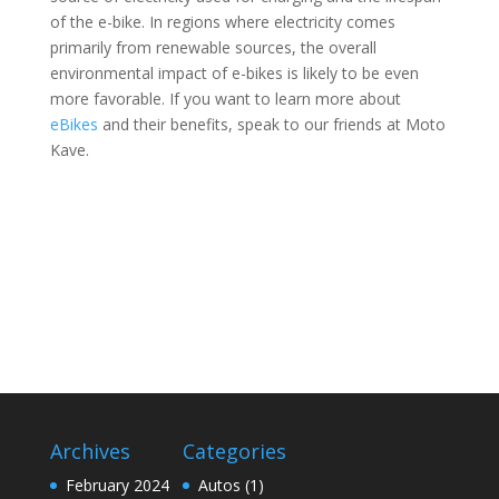
of the e-bike. In regions where electricity comes
primarily from renewable sources, the overall
environmental impact of e-bikes is likely to be even
more favorable. If you want to learn more about
eBikes
and their benefits, speak to our friends at Moto
Kave.
Archives
Categories
February 2024
Autos
(1)