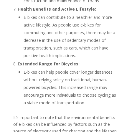
construction and maintenance of roads.
Health Benefits and Active Lifestyle:
E-bikes can contribute to a healthier and more
active lifestyle. As people use e-bikes for
commuting and other purposes, there may be a
decrease in the use of sedentary modes of
transportation, such as cars, which can have
positive health implications.
Extended Range for Bicycles:
E-bikes can help people cover longer distances
without relying solely on traditional, human-
powered bicycles. This increased range may
encourage more individuals to choose cycling as
a viable mode of transportation.
It’s important to note that the environmental benefits
of e-bikes can be influenced by factors such as the
source of electricity used for charging and the lifespan