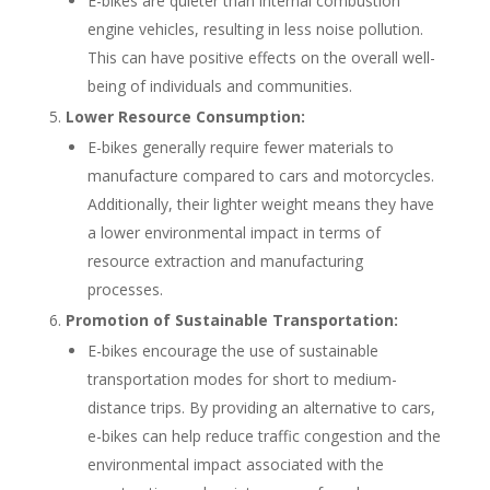
E-bikes are quieter than internal combustion
engine vehicles, resulting in less noise pollution.
This can have positive effects on the overall well-
being of individuals and communities.
Lower Resource Consumption:
E-bikes generally require fewer materials to
manufacture compared to cars and motorcycles.
Additionally, their lighter weight means they have
a lower environmental impact in terms of
resource extraction and manufacturing
processes.
Promotion of Sustainable Transportation:
E-bikes encourage the use of sustainable
transportation modes for short to medium-
distance trips. By providing an alternative to cars,
e-bikes can help reduce traffic congestion and the
environmental impact associated with the