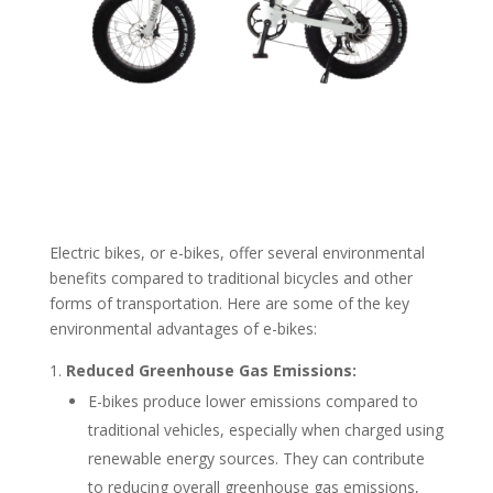
Electric bikes, or e-bikes, offer several environmental
benefits compared to traditional bicycles and other
forms of transportation. Here are some of the key
environmental advantages of e-bikes:
Reduced Greenhouse Gas Emissions:
E-bikes produce lower emissions compared to
traditional vehicles, especially when charged using
renewable energy sources. They can contribute
to reducing overall greenhouse gas emissions,