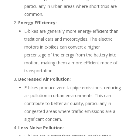
particularly in urban areas where short trips are
common.
Energy Efficiency:
E-bikes are generally more energy-efficient than
traditional cars and motorcycles. The electric
motors in e-bikes can convert a higher
percentage of the energy from the battery into
motion, making them a more efficient mode of
transportation.
Decreased Air Pollution:
E-bikes produce zero tailpipe emissions, reducing
air pollution in urban environments. This can
contribute to better air quality, particularly in
congested areas where traffic emissions are a
significant concern.
Less Noise Pollution: