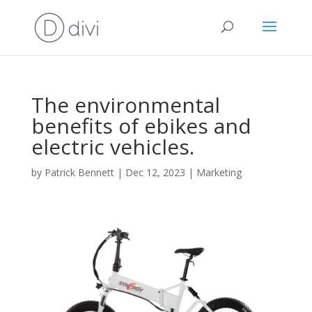
The environmental
benefits of ebikes and
electric vehicles.
by
Patrick Bennett
|
Dec 12, 2023
|
Marketing