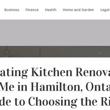
Business
Finance
Health
Home and Garden
Legal
ating Kitchen Renov
Me in Hamilton, Onta
de to Choosing the R