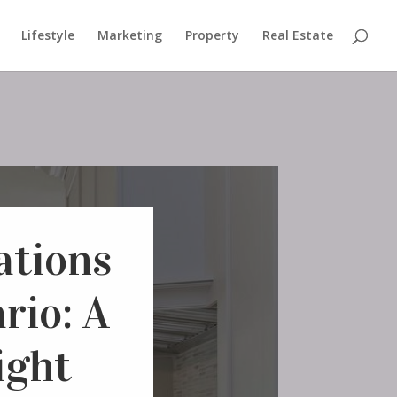
Lifestyle
Marketing
Property
Real Estate
ations
rio: A
ight