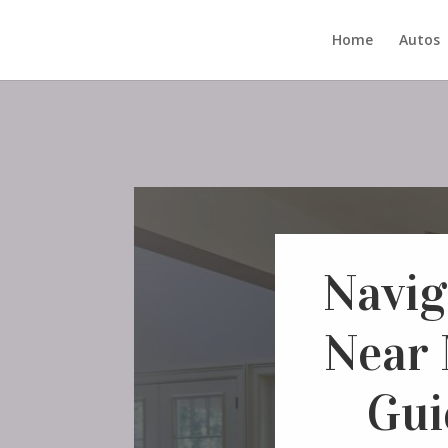
Home
Autos
Navig
Near 
Gui