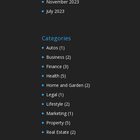
November 2023
July 2023
Categories
Autos
(1)
Business
(2)
Finance
(3)
Health
(5)
Home and Garden
(2)
Legal
(1)
Lifestyle
(2)
Marketing
(1)
Property
(5)
Real Estate
(2)