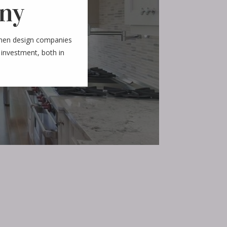
ny
chen design companies
 investment, both in