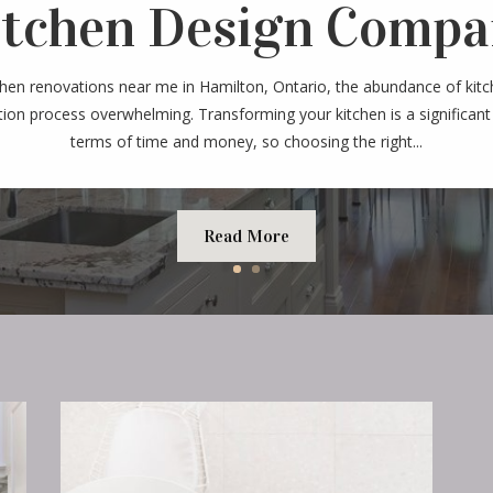
itchen Design Compa
chen renovations near me in Hamilton, Ontario, the abundance of kit
ion process overwhelming. Transforming your kitchen is a significant
terms of time and money, so choosing the right...
Read More