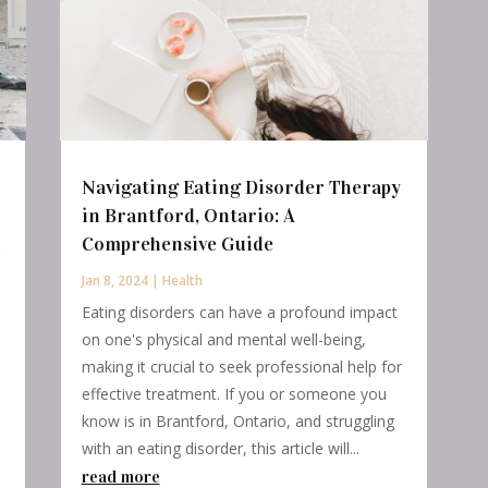
Navigating Eating Disorder Therapy
in Brantford, Ontario: A
n
Comprehensive Guide
Jan 8, 2024
|
Health
Eating disorders can have a profound impact
on one's physical and mental well-being,
making it crucial to seek professional help for
effective treatment. If you or someone you
know is in Brantford, Ontario, and struggling
with an eating disorder, this article will...
read more