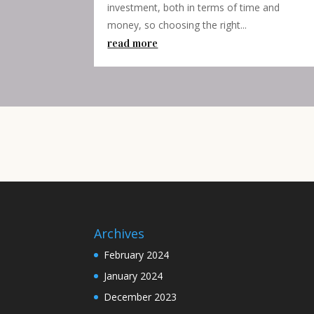
investment, both in terms of time and
money, so choosing the right...
read more
Archives
February 2024
January 2024
December 2023