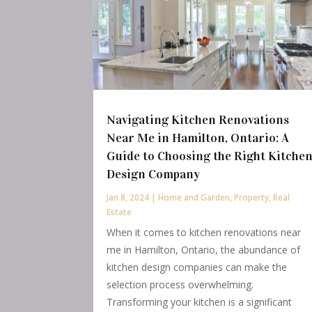
Navigating Kitchen Renovations
Near Me in Hamilton, Ontario: A
Guide to Choosing the Right Kitche
Design Company
Jan 8, 2024
|
Home and Garden
,
Property
,
Real
Estate
When it comes to kitchen renovations near
me in Hamilton, Ontario, the abundance of
kitchen design companies can make the
selection process overwhelming.
Transforming your kitchen is a significant