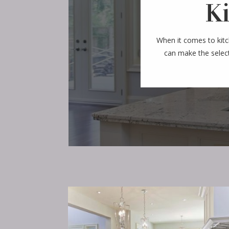
K
When it comes to kit
can make the select