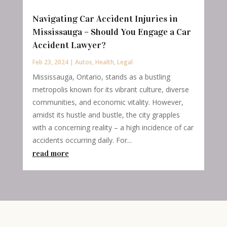
Navigating Car Accident Injuries in
Mississauga – Should You Engage a Car
Accident Lawyer?
Feb 23, 2024
|
Autos
,
Health
,
Legal
Mississauga, Ontario, stands as a bustling
metropolis known for its vibrant culture, diverse
communities, and economic vitality. However,
amidst its hustle and bustle, the city grapples
with a concerning reality – a high incidence of car
accidents occurring daily. For...
read more