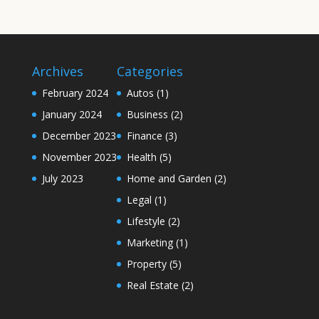
Archives
Categories
February 2024
Autos
(1)
January 2024
Business
(2)
December 2023
Finance
(3)
November 2023
Health
(5)
July 2023
Home and Garden
(2)
Legal
(1)
Lifestyle
(2)
Marketing
(1)
Property
(5)
Real Estate
(2)